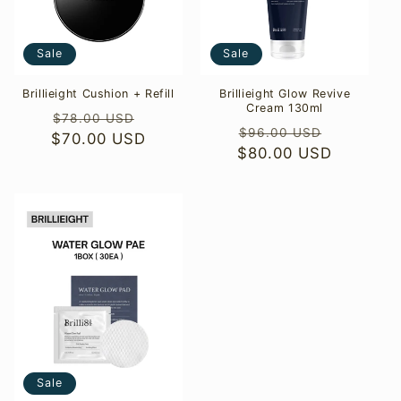
o
Sale
Sale
n
:
Brillieight Cushion + Refill
Brillieight Glow Revive
Cream 130ml
Regular
Sale
$78.00 USD
Regular
Sale
$96.00 USD
$70.00 USD
price
price
$80.00 USD
price
price
Sale