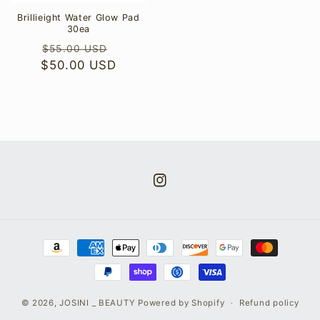
Brillieight Water Glow Pad
30ea
Regular
Sale
$55.00 USD
$50.00 USD
price
price
Instagram
Payment
methods
© 2026,
JOSINI _ BEAUTY
Powered by Shopify
Refund policy