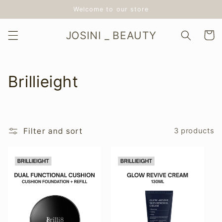
Skip to
Welcome to our store
content
JOSINI _ BEAUTY
Cart
C
Brillieight
o
l
Filter and sort
3 products
l
e
c
t
i